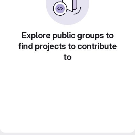
Explore public groups to
find projects to contribute
to