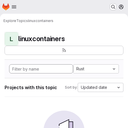
Homepage
Skip to main content
M
Explore
Topics
linuxcontainers
linuxcontainers
L
Rust
Projects with this topic
Updated date
Sort by: