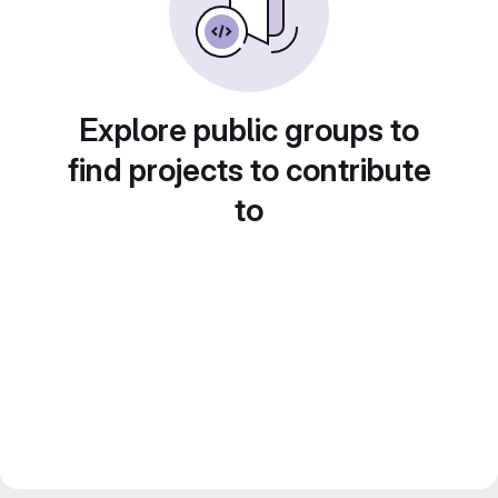
Explore public groups to
find projects to contribute
to