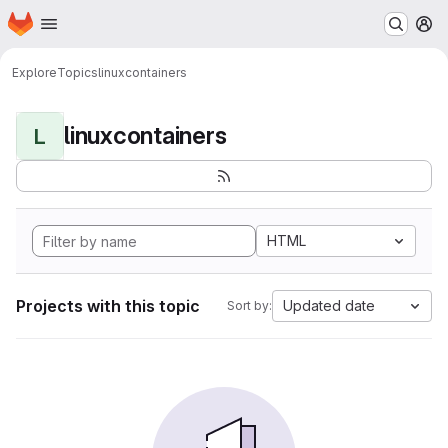
Homepage
Skip to main content
M
Explore
Topics
linuxcontainers
linuxcontainers
L
HTML
Projects with this topic
Updated date
Sort by: