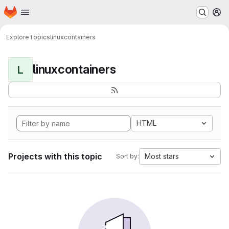
Homepage
Skip to main content
M
Explore
Topics
linuxcontainers
linuxcontainers
L
HTML
Projects with this topic
Most stars
Sort by: