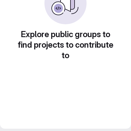
Explore public groups to
find projects to contribute
to