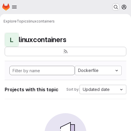
Homepage
Skip to main content
M
Explore
Topics
linuxcontainers
linuxcontainers
L
Dockerfile
Projects with this topic
Updated date
Sort by: