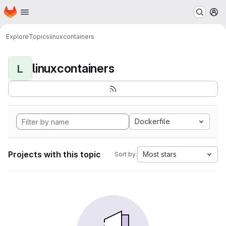
Homepage
Skip to main content
M
Explore
Topics
linuxcontainers
linuxcontainers
L
Dockerfile
Projects with this topic
Most stars
Sort by: