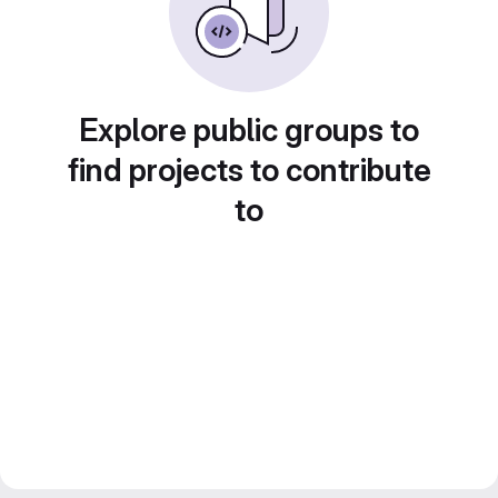
Explore public groups to
find projects to contribute
to