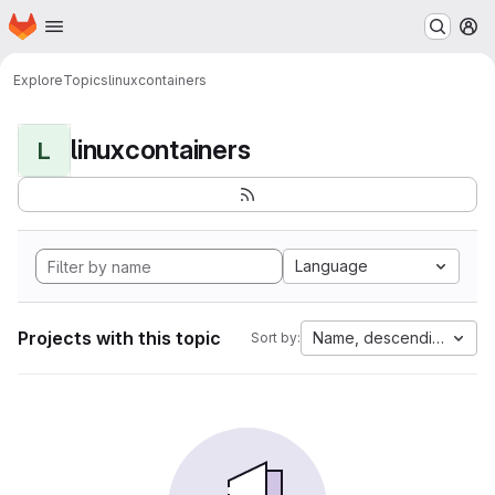
Homepage
Skip to main content
M
Explore
Topics
linuxcontainers
linuxcontainers
L
Language
Projects with this topic
Name, descending
Sort by: