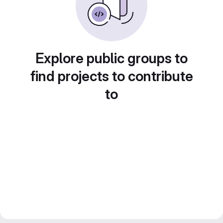
Explore public groups to
find projects to contribute
to