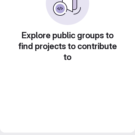
Explore public groups to
find projects to contribute
to