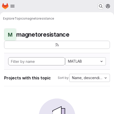
Homepage
Skip to main content
M
Explore
Topics
magnetoresistance
magnetoresistance
M
MATLAB
Projects with this topic
Name, descending
Sort by: