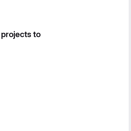
 projects to