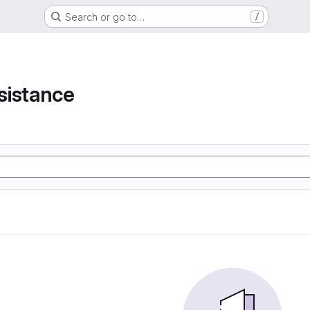
Search or go to…
/
e
sistance