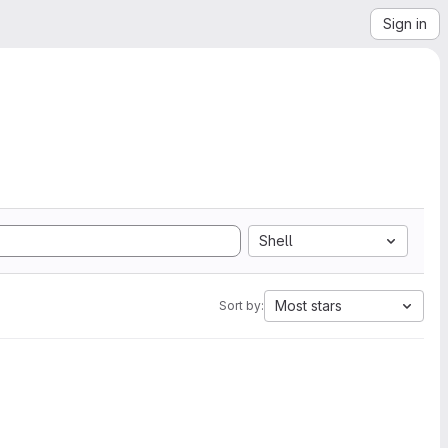
Sign in
Shell
Most stars
Sort by: