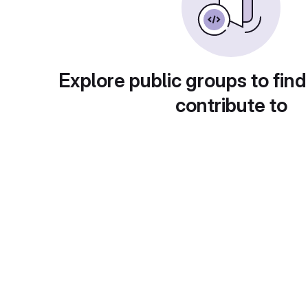
Explore public groups to find
contribute to