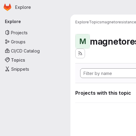
Homepage
Skip to main content
Explore
Primary navigation
Explore
Explore
Topics
magnetoresistanc
Projects
magnetore
M
Groups
CI/CD Catalog
Topics
Snippets
Projects with this topic