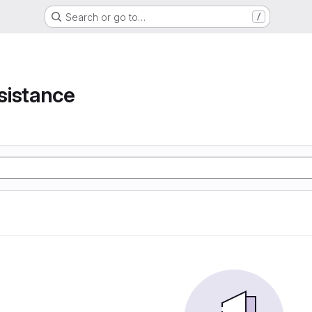
Search or go to…
/
e
sistance