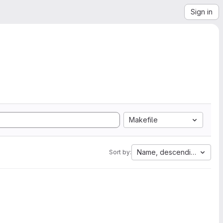
Sign in
Makefile
Name, descending
Sort by: