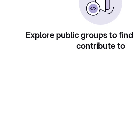
Explore public groups to find
contribute to