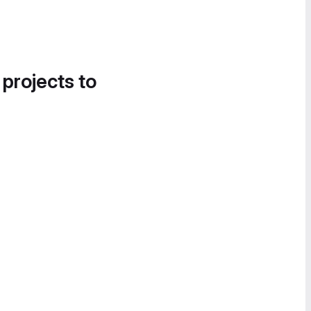
 projects to