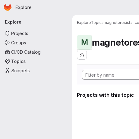
Homepage
Skip to main content
Explore
Primary navigation
Explore
Explore
Topics
magnetoresistanc
Projects
magnetore
M
Groups
CI/CD Catalog
Topics
Snippets
Projects with this topic