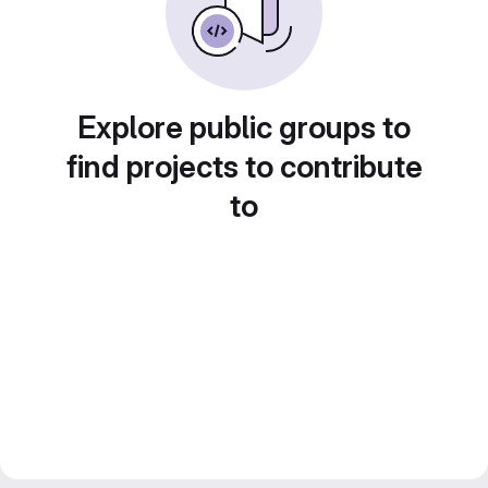
Explore public groups to
find projects to contribute
to