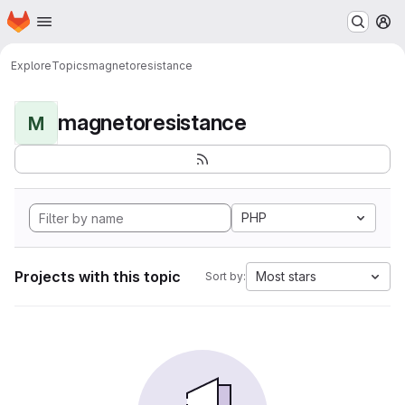
Homepage
Skip to main content
M
Explore
Topics
magnetoresistance
magnetoresistance
M
PHP
Projects with this topic
Most stars
Sort by: