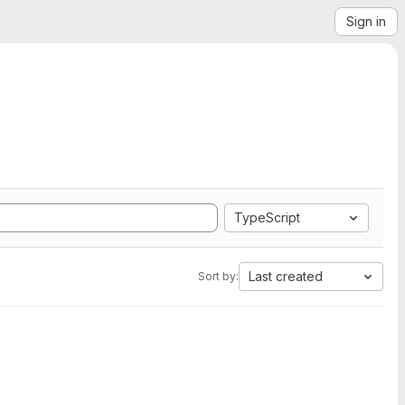
Sign in
TypeScript
Last created
Sort by: