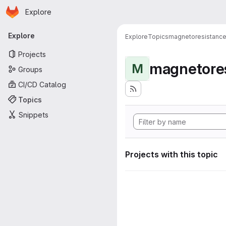
Homepage
Skip to main content
Explore
Primary navigation
Explore
Explore
Topics
magnetoresistanc
Projects
magnetore
M
Groups
CI/CD Catalog
Topics
Snippets
Projects with this topic