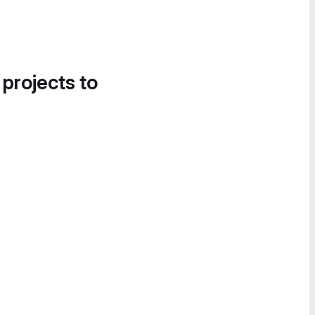
 projects to