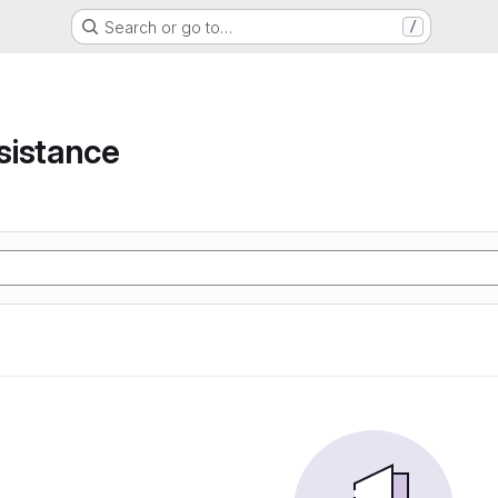
Search or go to…
/
e
sistance