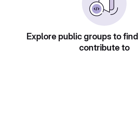
Explore public groups to find
contribute to