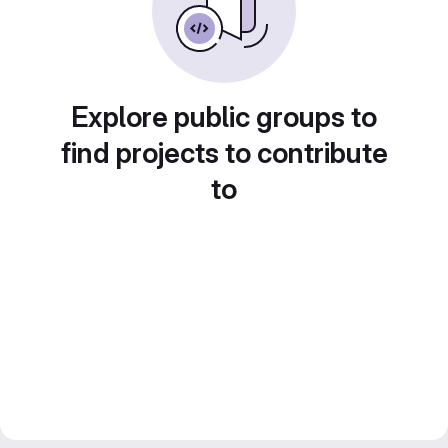
Explore public groups to
find projects to contribute
to