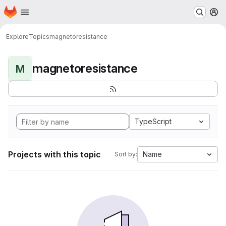
Homepage
Skip to main content
M
Explore
Topics
magnetoresistance
magnetoresistance
M
TypeScript
Projects with this topic
Name
Sort by: