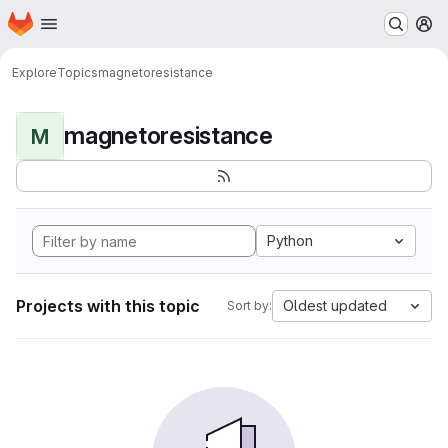
Homepage
Skip to main content
M
Explore
Topics
magnetoresistance
magnetoresistance
M
Python
Projects with this topic
Oldest updated
Sort by: