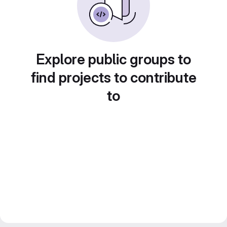
Explore public groups to
find projects to contribute
to