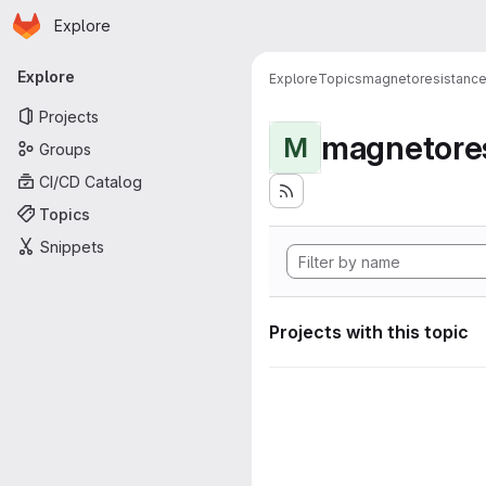
Homepage
Skip to main content
Explore
Primary navigation
Explore
Explore
Topics
magnetoresistanc
Projects
magnetore
M
Groups
CI/CD Catalog
Topics
Snippets
Projects with this topic