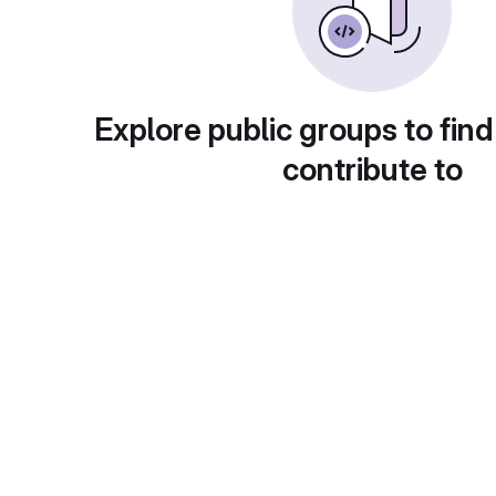
Explore public groups to find
contribute to