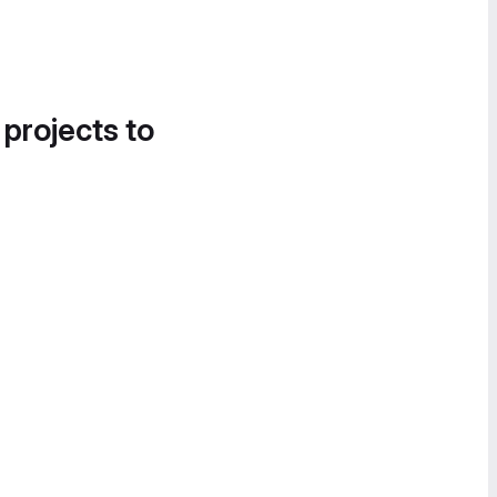
 projects to