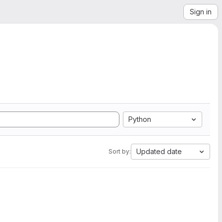
Sign in
Python
Updated date
Sort by: