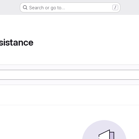
Search or go to…
/
e
sistance