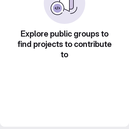
Explore public groups to
find projects to contribute
to