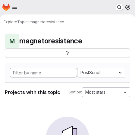
Homepage
Skip to main content
M
Explore
Topics
magnetoresistance
magnetoresistance
M
PostScript
Projects with this topic
Most stars
Sort by: