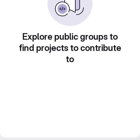
Explore public groups to
find projects to contribute
to