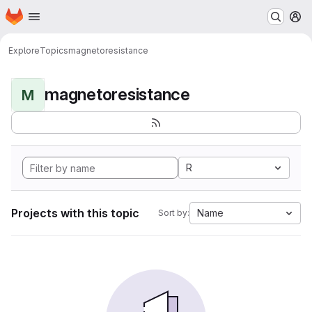
Homepage
Skip to main content
M
Explore
Topics
magnetoresistance
magnetoresistance
M
R
Projects with this topic
Name
Sort by: