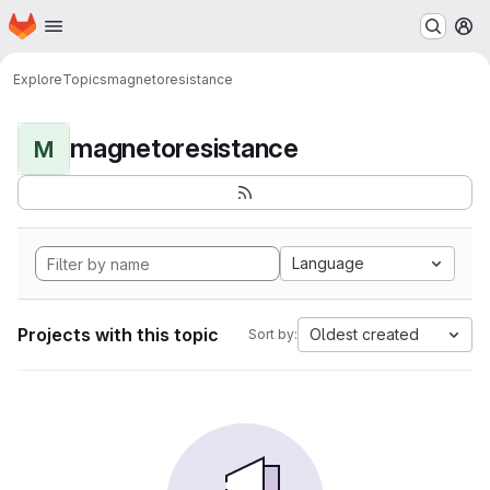
Homepage
Skip to main content
M
Explore
Topics
magnetoresistance
magnetoresistance
M
Language
Projects with this topic
Oldest created
Sort by: