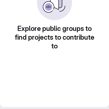
Explore public groups to
find projects to contribute
to