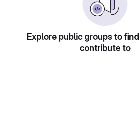
Explore public groups to find
contribute to