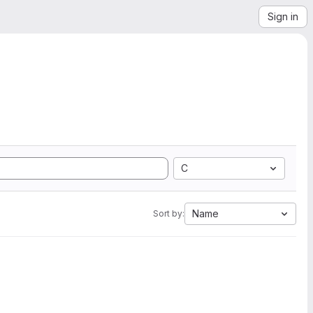
Sign in
C
Name
Sort by: