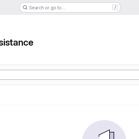
Search or go to…
/
e
sistance