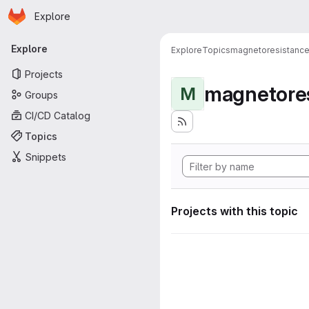
Homepage
Skip to main content
Explore
Primary navigation
Explore
Explore
Topics
magnetoresistanc
Projects
magnetore
M
Groups
CI/CD Catalog
Topics
Snippets
Projects with this topic