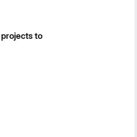
 projects to