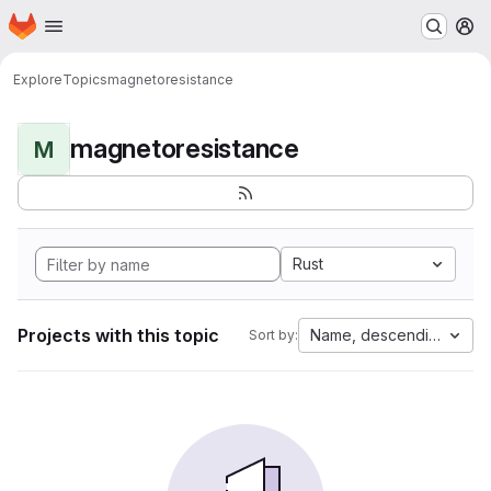
Homepage
Skip to main content
M
Explore
Topics
magnetoresistance
magnetoresistance
M
Rust
Projects with this topic
Name, descending
Sort by: