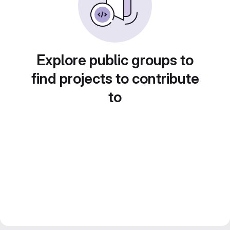
Explore public groups to
find projects to contribute
to