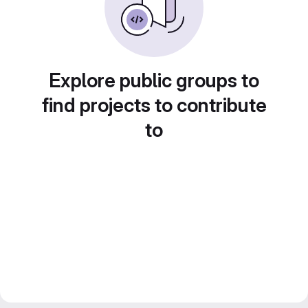
Explore public groups to
find projects to contribute
to