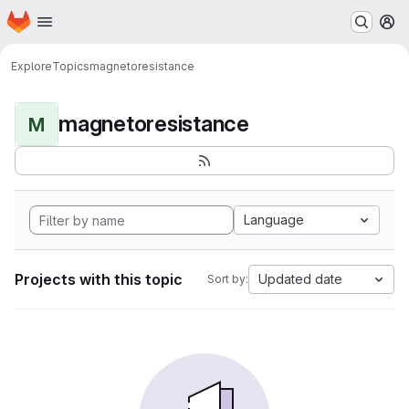
Homepage
Skip to main content
M
Explore
Topics
magnetoresistance
magnetoresistance
M
Language
Projects with this topic
Updated date
Sort by: