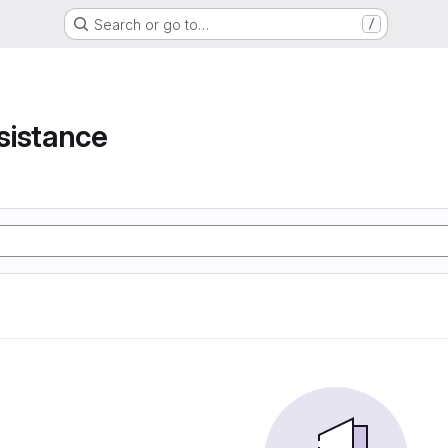
Search or go to…
/
e
sistance