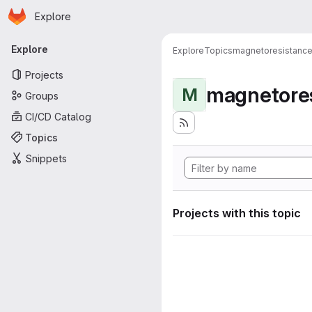
Homepage
Skip to main content
Explore
Primary navigation
Explore
Explore
Topics
magnetoresistanc
Projects
magnetore
M
Groups
CI/CD Catalog
Topics
Snippets
Projects with this topic