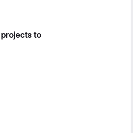
 projects to