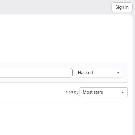
Sign in
Haskell
Most stars
Sort by: