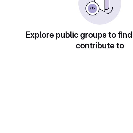
Explore public groups to find
contribute to