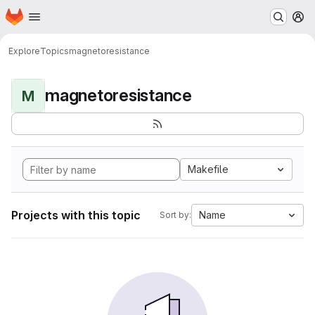
Homepage
Skip to main content
M
Explore
Topics
magnetoresistance
magnetoresistance
M
Makefile
Projects with this topic
Name
Sort by: