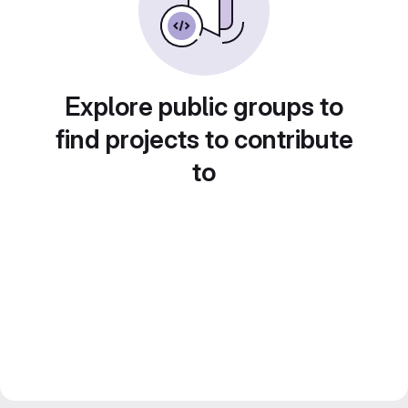
Explore public groups to
find projects to contribute
to