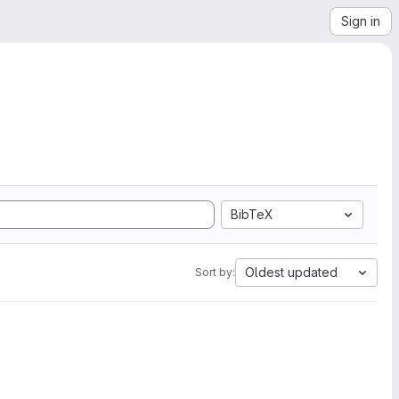
Sign in
BibTeX
Oldest updated
Sort by: