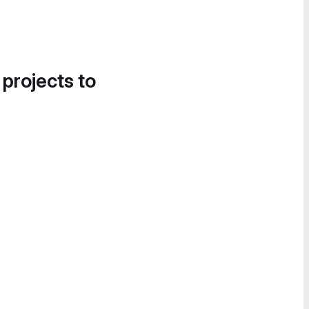
 projects to