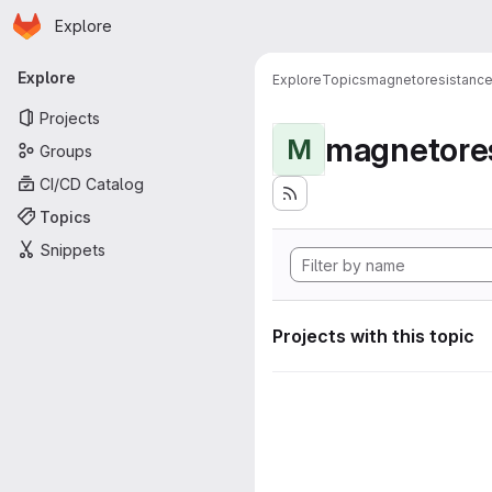
Homepage
Skip to main content
Explore
Primary navigation
Explore
Explore
Topics
magnetoresistanc
Projects
magnetore
M
Groups
CI/CD Catalog
Topics
Snippets
Projects with this topic