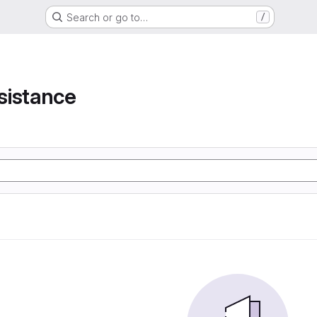
Search or go to…
/
e
sistance