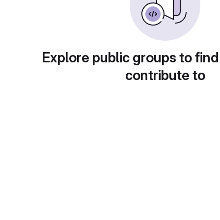
Explore public groups to find
contribute to