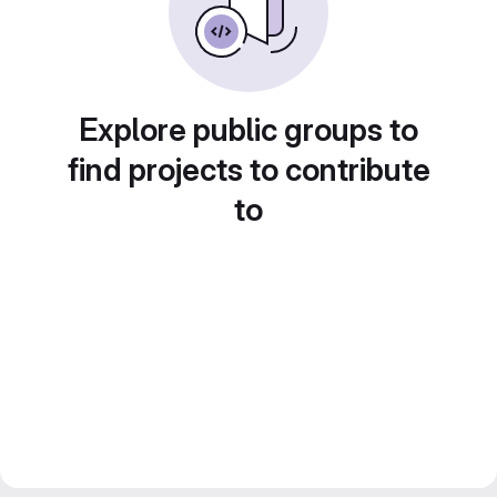
Explore public groups to
find projects to contribute
to