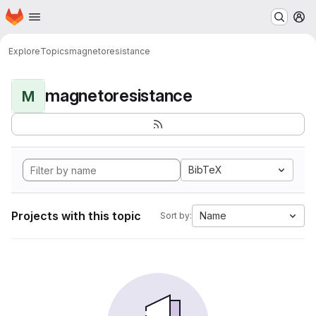
Homepage
Skip to main content
M
Explore
Topics
magnetoresistance
magnetoresistance
M
BibTeX
Projects with this topic
Name
Sort by: