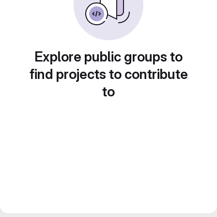
Explore public groups to
find projects to contribute
to