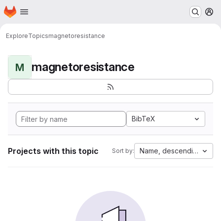
Homepage
Skip to main content
M
Explore
Topics
magnetoresistance
magnetoresistance
M
BibTeX
Projects with this topic
Name, descending
Sort by: