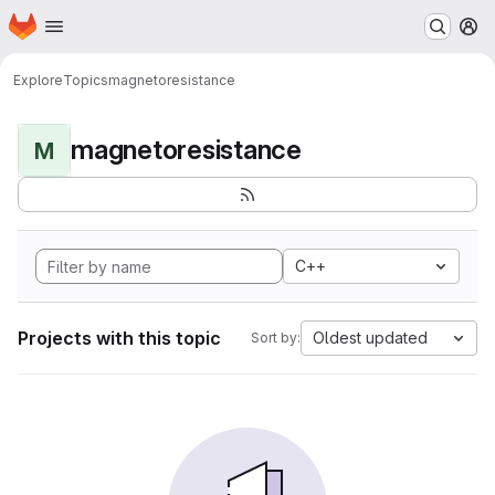
Homepage
Skip to main content
M
Explore
Topics
magnetoresistance
magnetoresistance
M
C++
Projects with this topic
Oldest updated
Sort by: