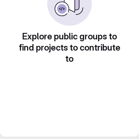
Explore public groups to
find projects to contribute
to