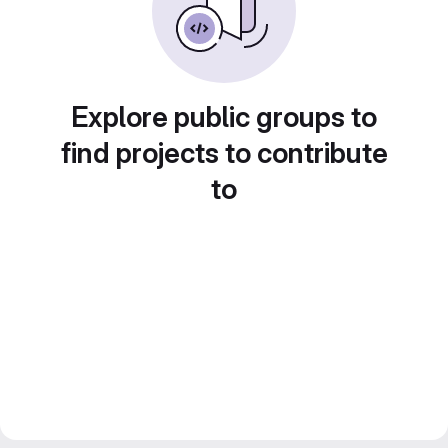
Explore public groups to
find projects to contribute
to