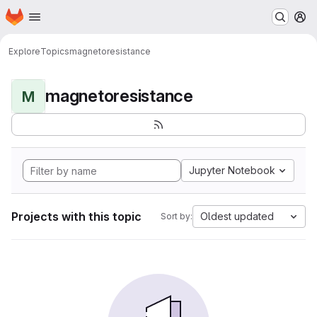
Homepage
Skip to main content
M
Explore
Topics
magnetoresistance
magnetoresistance
M
Jupyter Notebook
Projects with this topic
Oldest updated
Sort by: