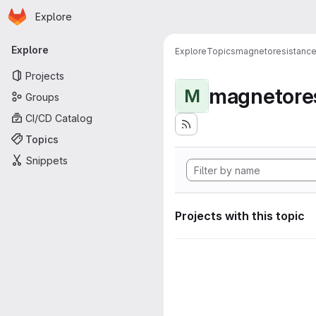
Homepage
Skip to main content
Explore
Primary navigation
Explore
Explore
Topics
magnetoresistanc
Projects
magnetore
M
Groups
CI/CD Catalog
Topics
Snippets
Projects with this topic