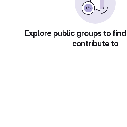
Explore public groups to find
contribute to