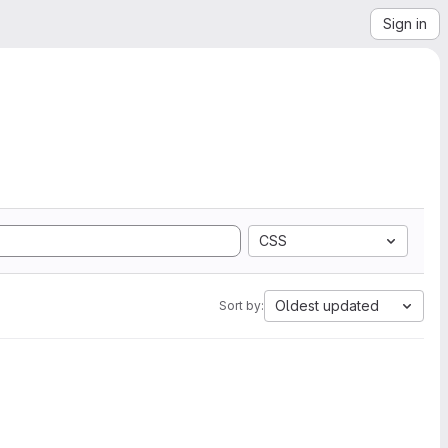
Sign in
CSS
Oldest updated
Sort by: