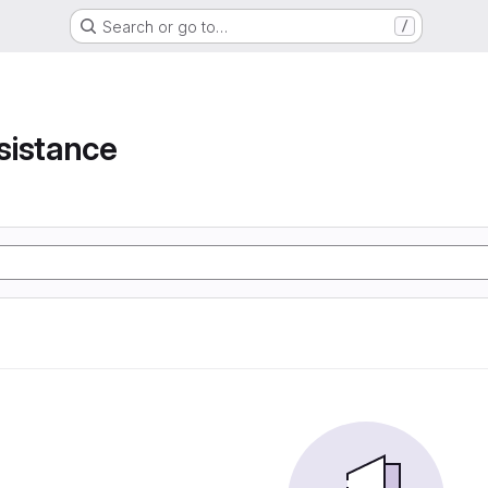
Search or go to…
/
e
sistance