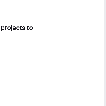
 projects to