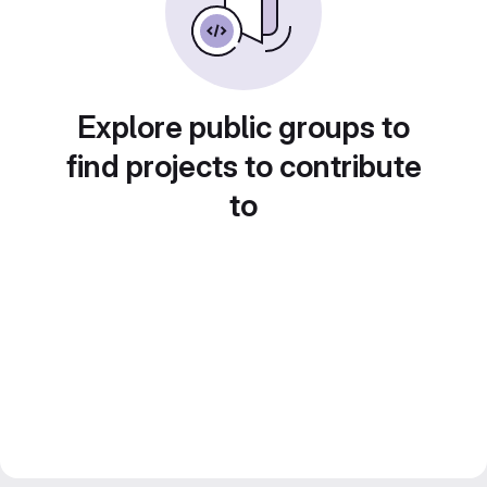
Explore public groups to
find projects to contribute
to