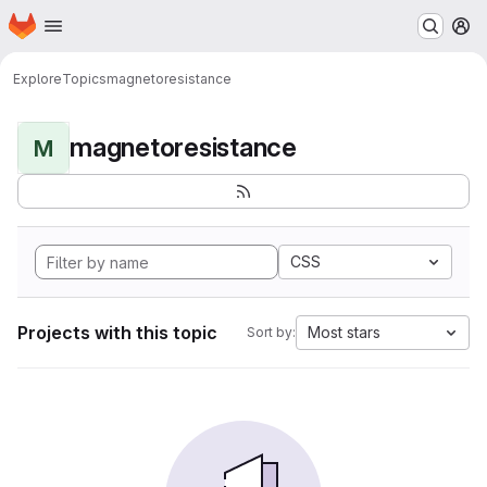
Homepage
Skip to main content
M
Explore
Topics
magnetoresistance
magnetoresistance
M
CSS
Projects with this topic
Most stars
Sort by: