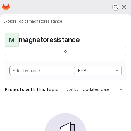
Homepage
Skip to main content
M
Explore
Topics
magnetoresistance
magnetoresistance
M
PHP
Projects with this topic
Updated date
Sort by: