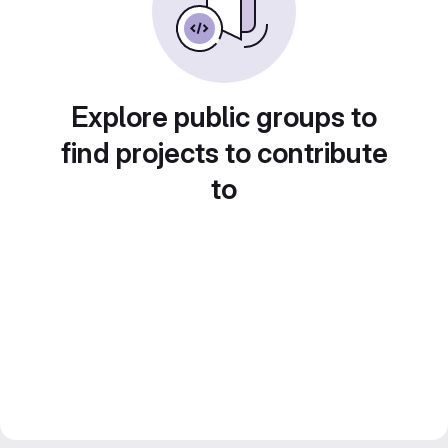
Explore public groups to
find projects to contribute
to