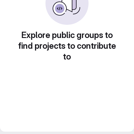
Explore public groups to
find projects to contribute
to