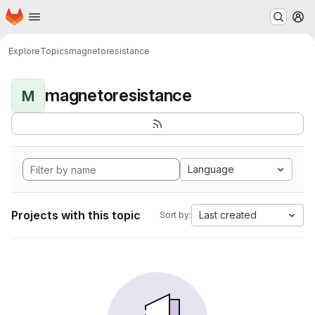
Homepage
Skip to main content
M
Explore
Topics
magnetoresistance
magnetoresistance
M
Language
Projects with this topic
Last created
Sort by: