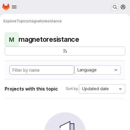
Homepage
Skip to main content
M
Explore
Topics
magnetoresistance
magnetoresistance
M
Language
Projects with this topic
Updated date
Sort by: