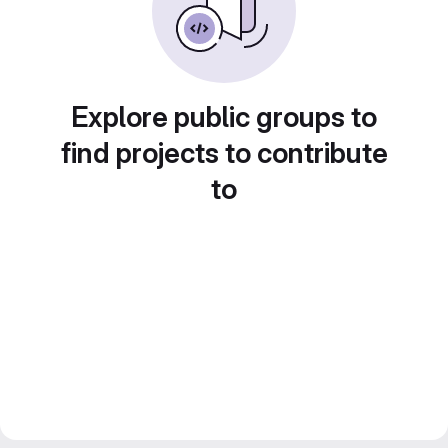
Explore public groups to
find projects to contribute
to