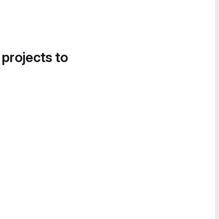
 projects to