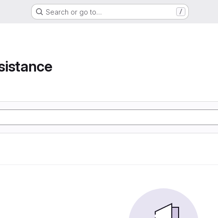
Search or go to…
/
e
sistance