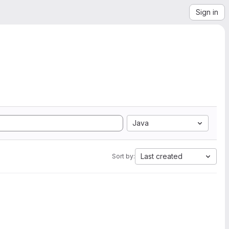
Sign in
Java
Last created
Sort by: