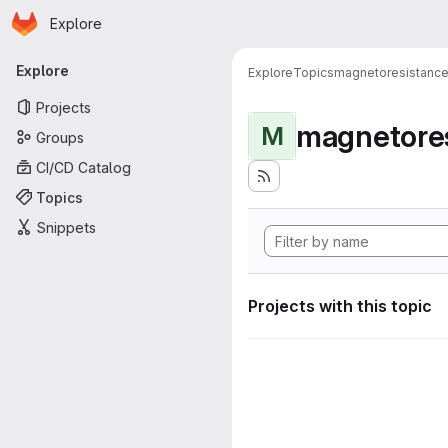
Homepage
Skip to main content
Explore
Primary navigation
Explore
Explore
Topics
magnetoresistanc
Projects
magnetore
M
Groups
CI/CD Catalog
Topics
Snippets
Projects with this topic