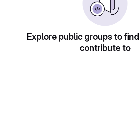
Explore public groups to find
contribute to