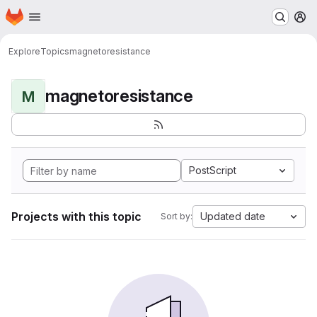
Homepage
Skip to main content
M
Explore
Topics
magnetoresistance
magnetoresistance
M
PostScript
Projects with this topic
Updated date
Sort by: