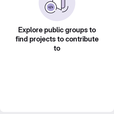
Explore public groups to
find projects to contribute
to