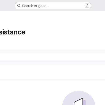
Search or go to…
/
e
sistance