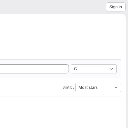
Sign in
C
Most stars
Sort by: