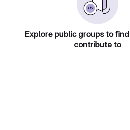
Explore public groups to find
contribute to