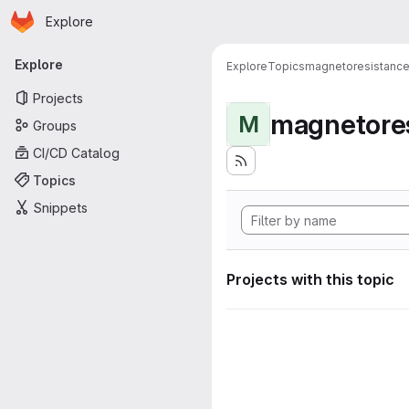
Homepage
Skip to main content
Explore
Primary navigation
Explore
Explore
Topics
magnetoresistanc
Projects
magnetore
M
Groups
CI/CD Catalog
Topics
Snippets
Projects with this topic