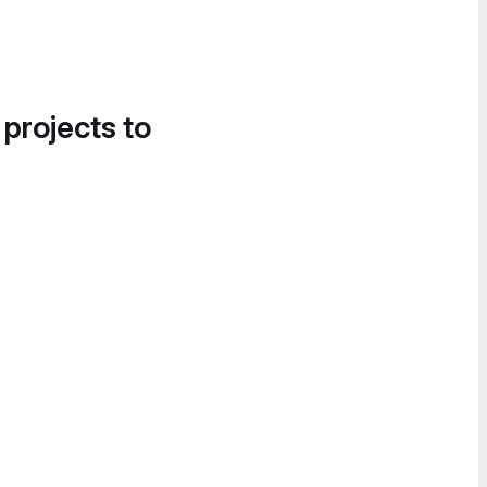
 projects to