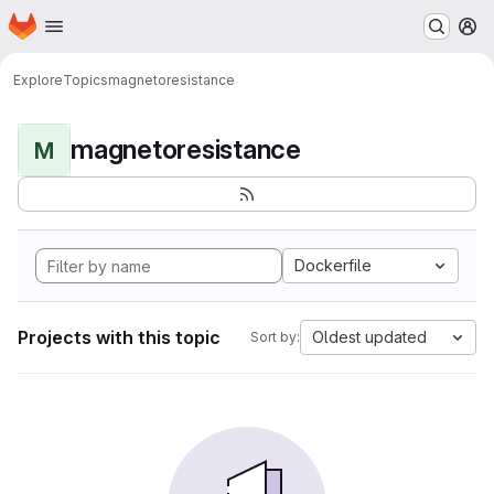
Homepage
Skip to main content
M
Explore
Topics
magnetoresistance
magnetoresistance
M
Dockerfile
Projects with this topic
Oldest updated
Sort by: