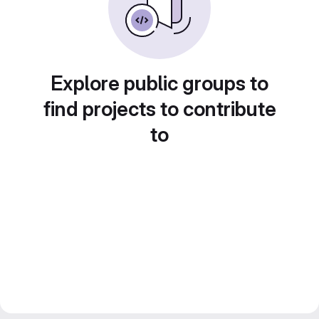
Explore public groups to
find projects to contribute
to