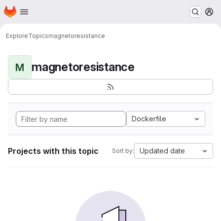
Homepage
Skip to main content
M
Explore
Topics
magnetoresistance
magnetoresistance
M
Dockerfile
Projects with this topic
Updated date
Sort by: