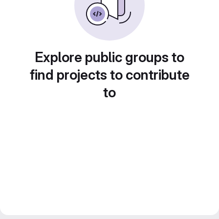
Explore public groups to
find projects to contribute
to