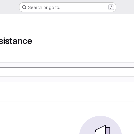
Search or go to…
/
e
sistance