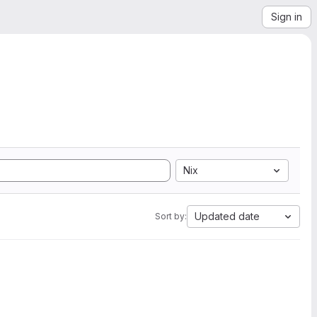
Sign in
Nix
Updated date
Sort by: