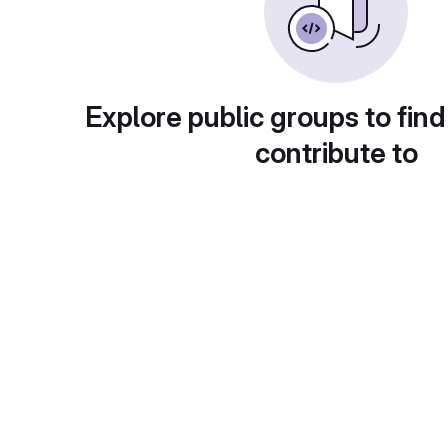
Explore public groups to find
contribute to