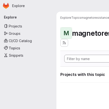
Homepage
Skip to main content
Explore
Primary navigation
Explore
Explore
Topics
magnetoresistanc
Projects
magnetore
M
Groups
CI/CD Catalog
Topics
Snippets
Projects with this topic