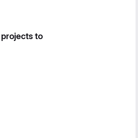
 projects to