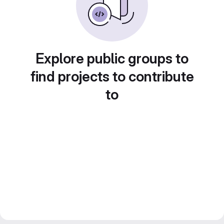
Explore public groups to
find projects to contribute
to