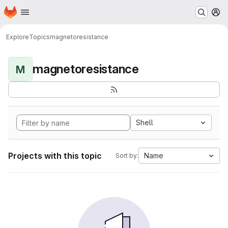
Homepage
Skip to main content
M
Explore
Topics
magnetoresistance
magnetoresistance
M
Shell
Projects with this topic
Name
Sort by: