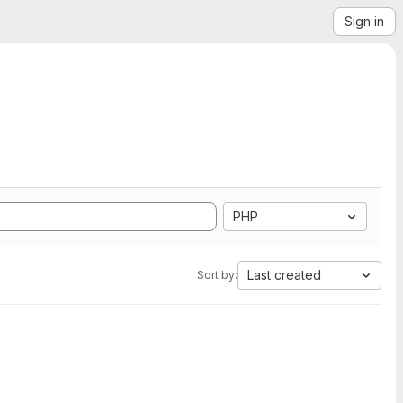
Sign in
PHP
Last created
Sort by: