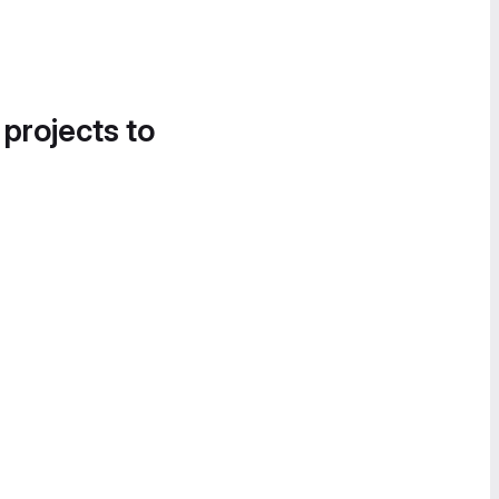
 projects to