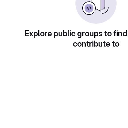
Explore public groups to find
contribute to