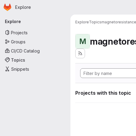
Homepage
Skip to main content
Explore
Primary navigation
Explore
Explore
Topics
magnetoresistanc
Projects
magnetore
M
Groups
CI/CD Catalog
Topics
Snippets
Projects with this topic