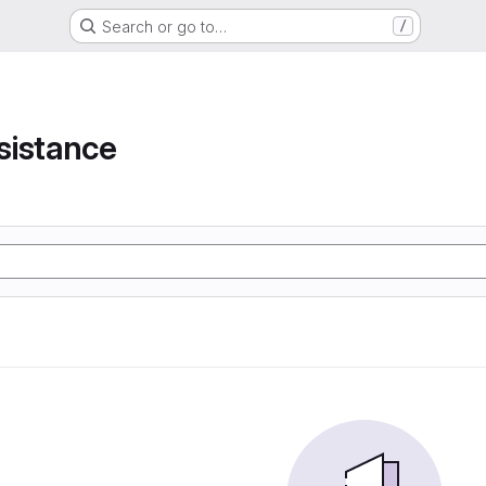
Search or go to…
/
e
sistance