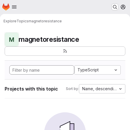
Homepage
Skip to main content
M
Explore
Topics
magnetoresistance
magnetoresistance
M
TypeScript
Projects with this topic
Name, descending
Sort by: