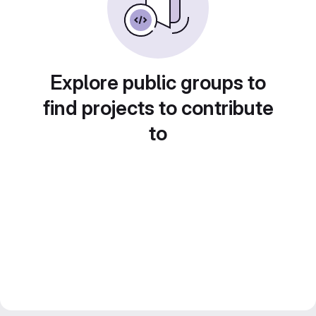
Explore public groups to
find projects to contribute
to