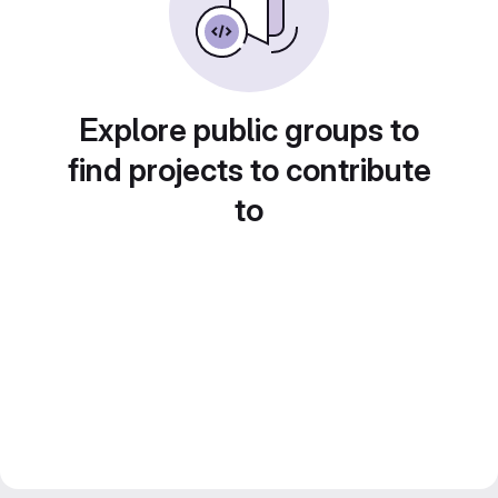
Explore public groups to
find projects to contribute
to