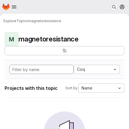
Homepage
Skip to main content
M
Explore
Topics
magnetoresistance
magnetoresistance
M
Coq
Projects with this topic
Name
Sort by: