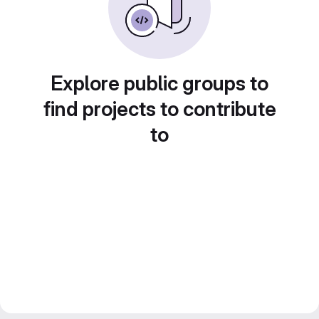
Explore public groups to
find projects to contribute
to