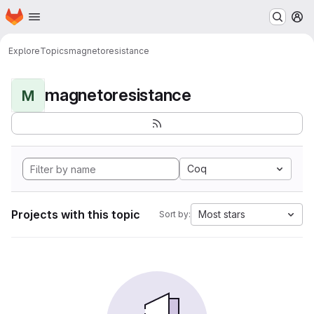
Homepage
Skip to main content
M
Explore
Topics
magnetoresistance
magnetoresistance
M
Coq
Projects with this topic
Most stars
Sort by: