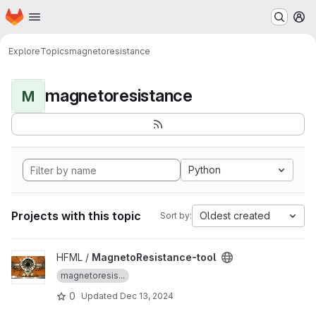
Homepage
Skip to main content
M
Explore
Topics
magnetoresistance
magnetoresistance
M
Python
Projects with this topic
Oldest created
Sort by:
View MagnetoResistance-tool project
HFML /
MagnetoResistance-tool
magnetoresis...
0
Updated
Dec 13, 2024