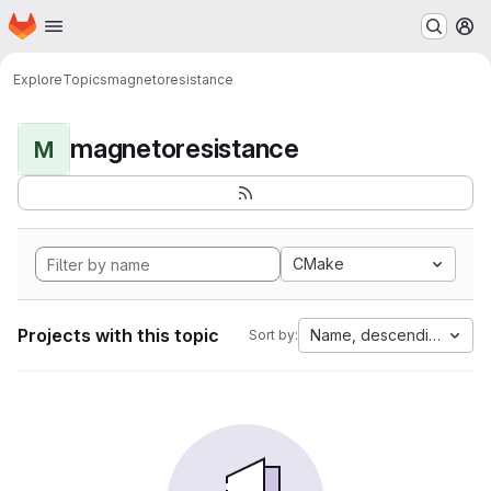
Homepage
Skip to main content
M
Explore
Topics
magnetoresistance
magnetoresistance
M
CMake
Projects with this topic
Name, descending
Sort by: