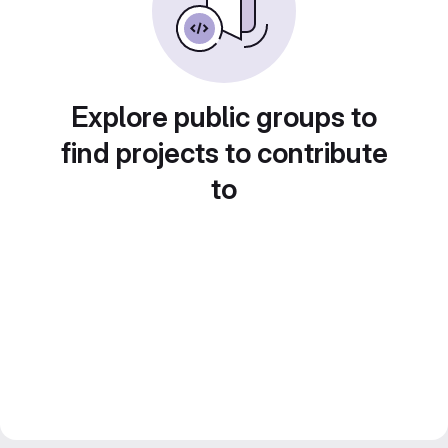
Explore public groups to
find projects to contribute
to