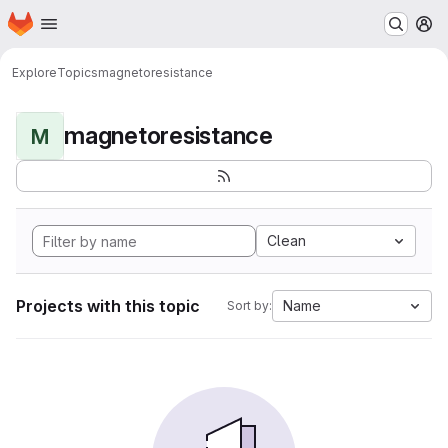
Homepage
Skip to main content
M
Explore
Topics
magnetoresistance
magnetoresistance
M
Clean
Projects with this topic
Name
Sort by: