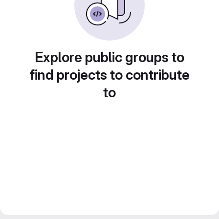
Explore public groups to
find projects to contribute
to