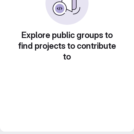
Explore public groups to
find projects to contribute
to