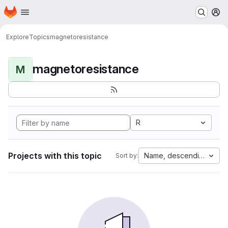
Homepage
Skip to main content
M
Explore
Topics
magnetoresistance
magnetoresistance
M
R
Projects with this topic
Name, descending
Sort by: