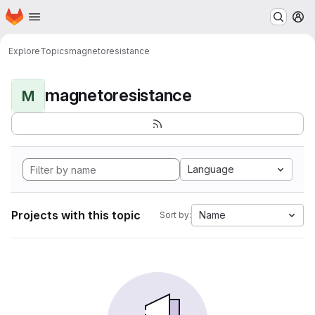
Homepage
Skip to main content
M
Explore
Topics
magnetoresistance
magnetoresistance
M
Language
Projects with this topic
Name
Sort by: