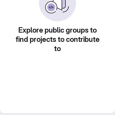
Explore public groups to
find projects to contribute
to