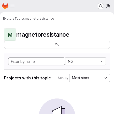
Homepage
Skip to main content
M
Explore
Topics
magnetoresistance
magnetoresistance
M
Nix
Projects with this topic
Most stars
Sort by: