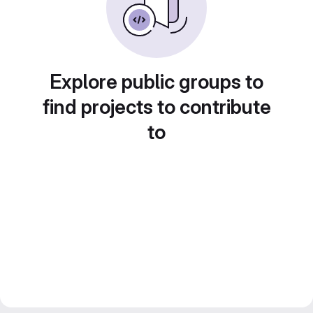
Explore public groups to
find projects to contribute
to