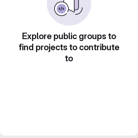
Explore public groups to
find projects to contribute
to