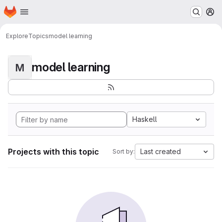
Homepage
Skip to main content
M
Explore
Topics
model learning
model learning
M
Haskell
Projects with this topic
Last created
Sort by: